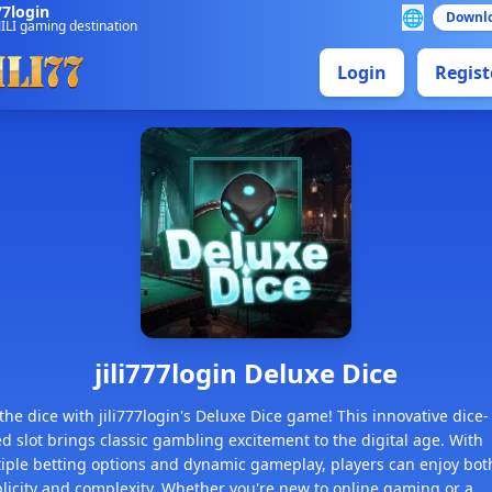
777login
🌐
Downl
JILI gaming destination
Login
Regist
jili777login Deluxe Dice
 the dice with jili777login's Deluxe Dice game! This innovative dice-
d slot brings classic gambling excitement to the digital age. With
iple betting options and dynamic gameplay, players can enjoy bot
licity and complexity. Whether you're new to online gaming or a